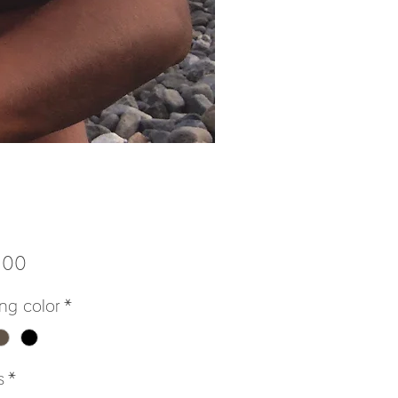
Price
.00
ng color
*
s
*