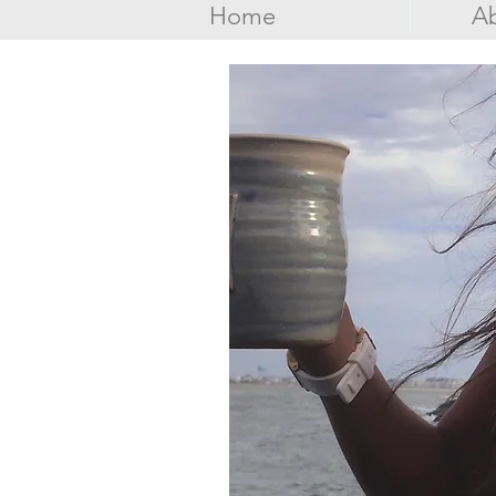
Home
Ab