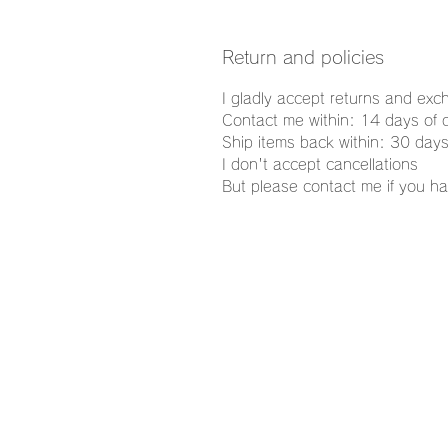
Return and policies
I gladly accept returns and ex
Contact me within: 14 days of d
Ship items back within: 30 days
I don't accept cancellations
But please contact me if you ha