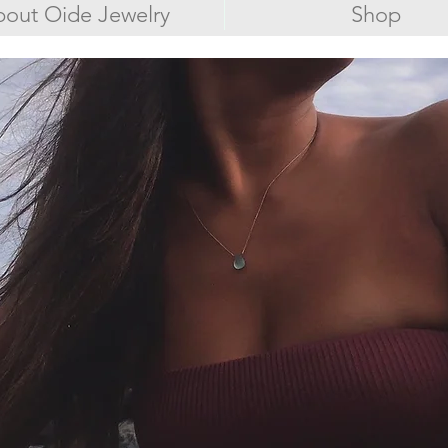
out Oide Jewelry
Shop