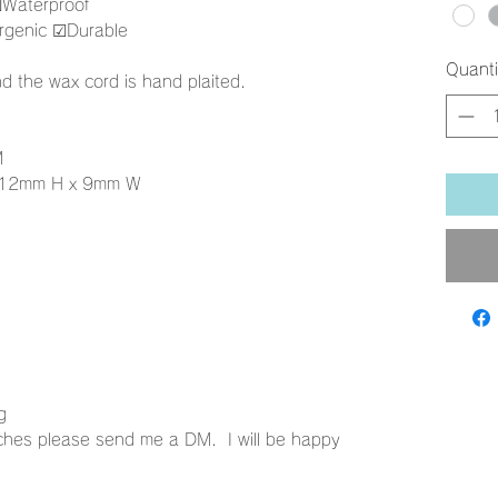
︎Waterproof
genic ☑︎Durable
Quanti
d the wax cord is hand plaited.
M
 12mm H x 9mm W
ng
ches please send me a DM. I will be happy