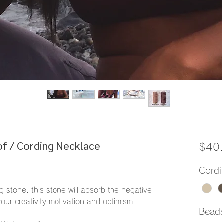
f / Cording Necklace
$40
Cordi
g stone. this stone will absorb the negative
your creativity motivation and optimism
Bead