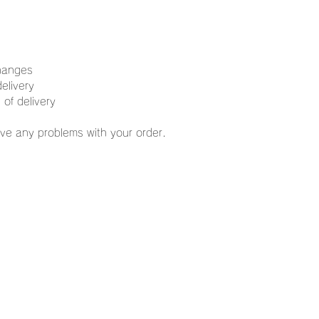
changes
elivery
 of delivery
ve any problems with your order.