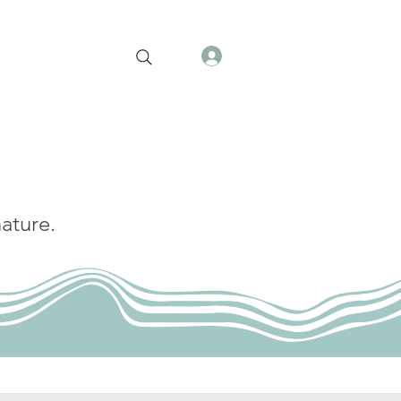
ature.