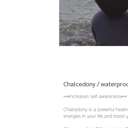
Chalcedony / waterproo
〰️▫️Increases self-awareness▫️〰️
Chalcedony is a powerful healin
energies in your life and boost 