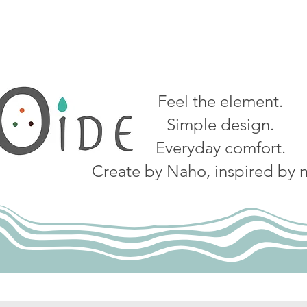
Feel the element.
Simple design.
Everyday comfort.
Create by Naho, inspired by n