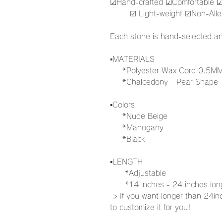
☑︎Hand-crafted ☑︎Comfortable ☑
☑︎ Light-weight ☑︎Non-Aller
Each stone is hand-selected an
▪️MATERIALS
*Polyester Wax Cord 0.5M
*Chalcedony - Pear Shape
▪️Colors
*Nude Beige
*Mahogany
*Black
▪️LENGTH
*Adjustable
*14 inches - 24 inches lo
> If you want longer than 24in
to customize it for you!