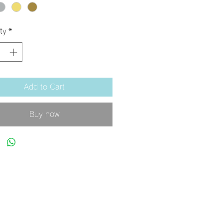
ty
*
Add to Cart
Buy now