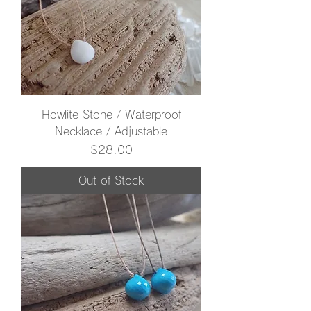
Howlite Stone / Waterproof
Necklace / Adjustable
Price
$28.00
Out of Stock