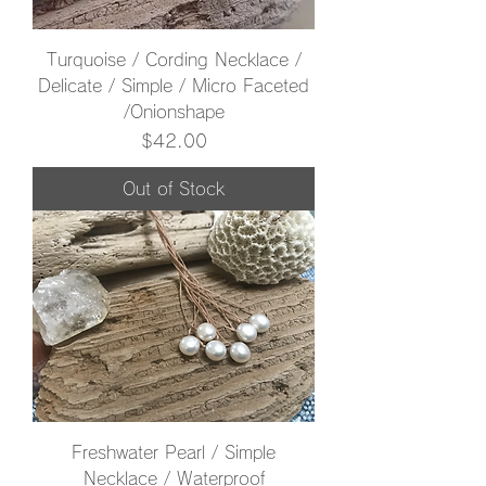
Turquoise / Cording Necklace /
Delicate / Simple / Micro Faceted
/Onionshape
Price
$42.00
Out of Stock
Freshwater Pearl / Simple
Necklace / Waterproof