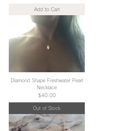
Add to Cart
Diamond Shape Freshwater Pearl
Necklace
Price
$40.00
Out of Stock