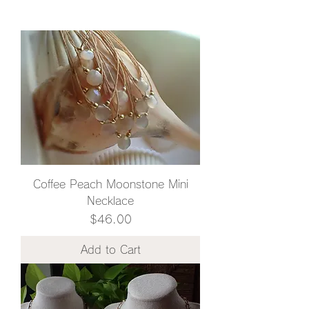
Coffee Peach Moonstone Mini
Necklace
Price
$46.00
Add to Cart