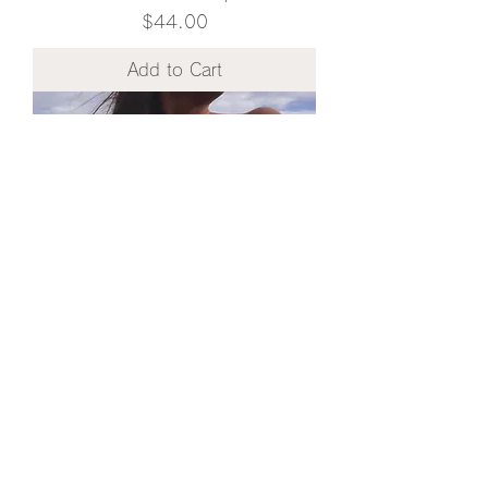
Price
$44.00
Add to Cart
Chalcedony / waterproof / Cording
Necklace
Price
$40.00
Add to Cart