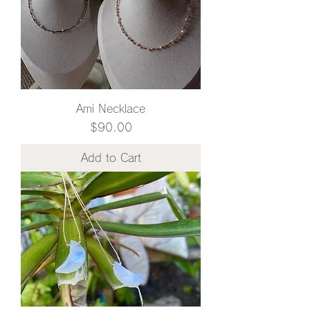
Ami Necklace
Price
$90.00
Add to Cart