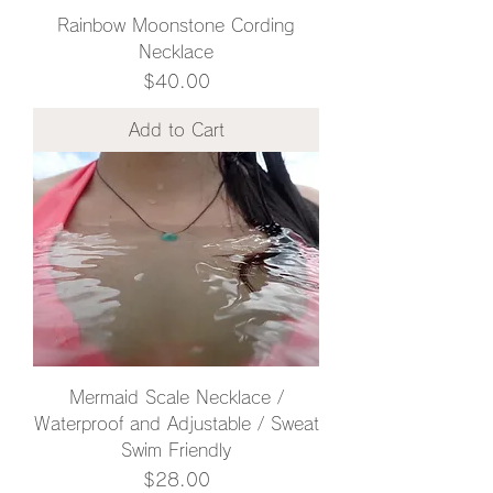
Rainbow Moonstone Cording
Necklace
Price
$40.00
Add to Cart
Mermaid Scale Necklace /
Waterproof and Adjustable / Sweat
Swim Friendly
Price
$28.00