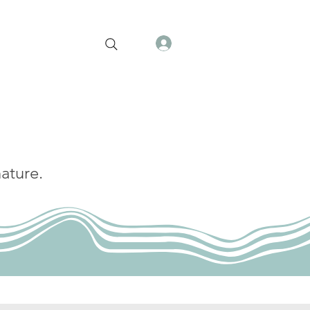
ature.