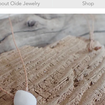
out Oide Jewelry
Shop