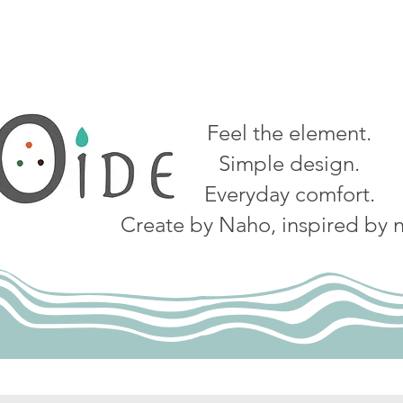
Feel the element.
Simple design.
Everyday comfort.
Create by Naho, inspired by n