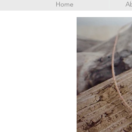
Home
Ab