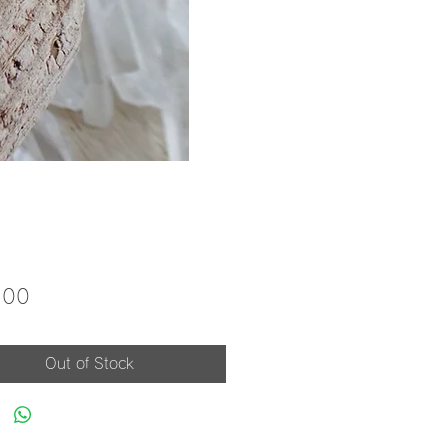
Price
.00
Out of Stock