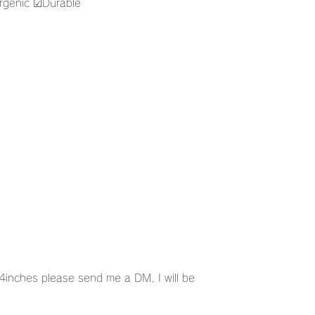
genic ☑︎Durable
g
nches please send me a DM. I will be