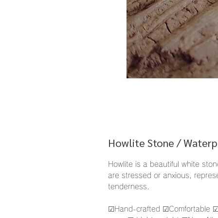
Howlite Stone / Waterp
Howlite is a beautiful white sto
are stressed or anxious, represe
tenderness.
☑︎Hand-crafted ☑︎Comfortable ☑