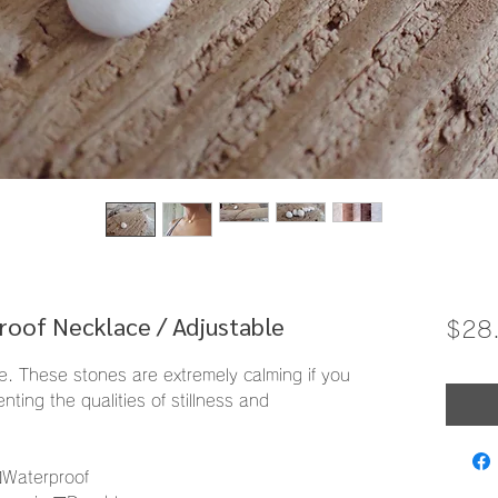
roof Necklace / Adjustable
$28
ne. These stones are extremely calming if you
nting the qualities of stillness and
︎Waterproof