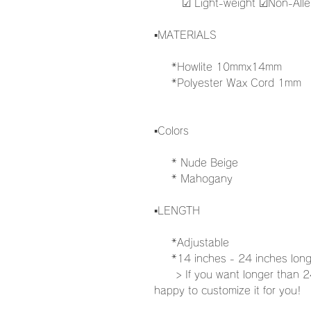
☑︎ Light-weight ☑︎Non-Aller
▪️MATERIALS
*Howlite 10mmx14mm
*Polyester Wax Cord 1mm
▪️Colors
* Nude Beige
* Mahogany
▪️LENGTH
*Adjustable
*14 inches - 24 inches lon
> If you want longer than 24i
happy to customize it for you!