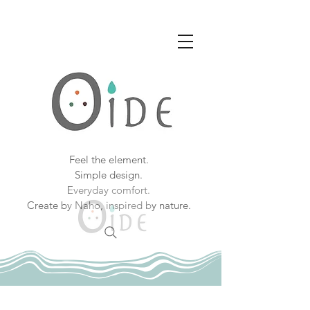
Feel the element.
Simple design.
Everyday comfort.
Create by Naho, inspired by nature.