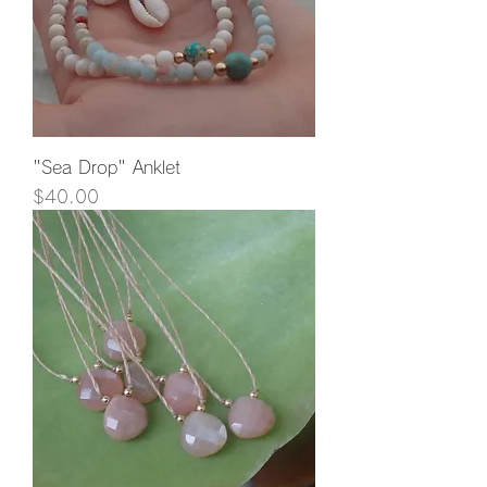
"Sea Drop" Anklet
Price
$40.00