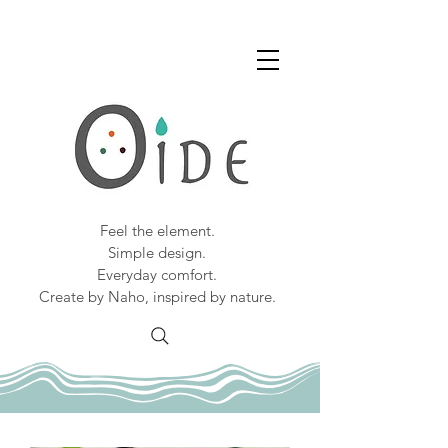
Feel the element.
Simple design.
Everyday comfort.
Create by Naho, inspired by nature.