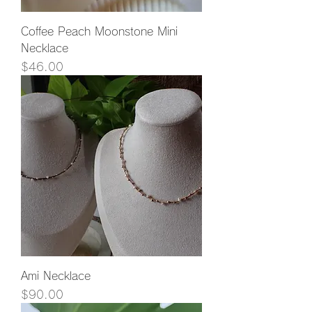
Coffee Peach Moonstone Mini
Necklace
Price
$46.00
Ami Necklace
Price
$90.00