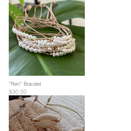
"Ren" Bracelet
Price
$30.00