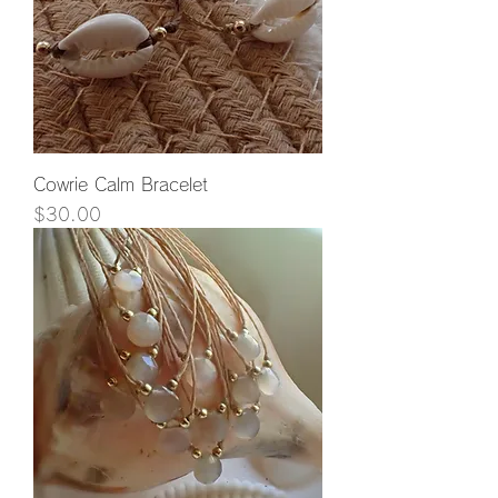
Cowrie Calm Bracelet
Price
$30.00