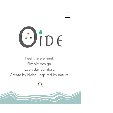
Feel the element.
Simple design.
Everyday comfort.
Create by Naho, inspired by nature.