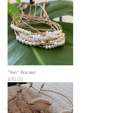
"Ren" Bracelet
Price
$30.00