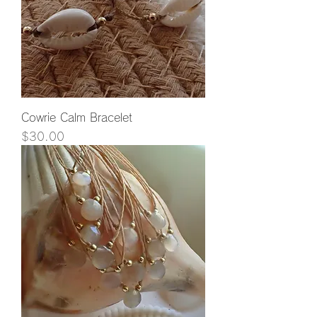
Cowrie Calm Bracelet
Price
$30.00