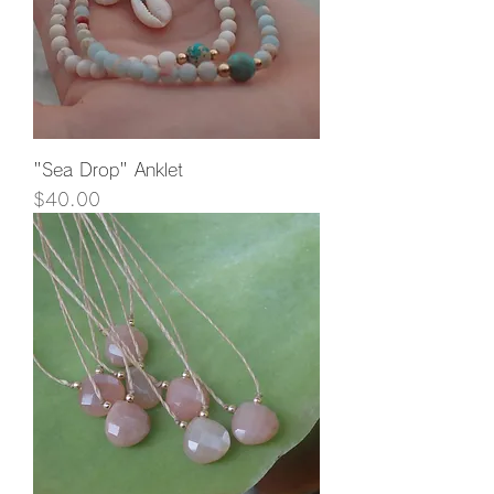
"Sea Drop" Anklet
Price
$40.00