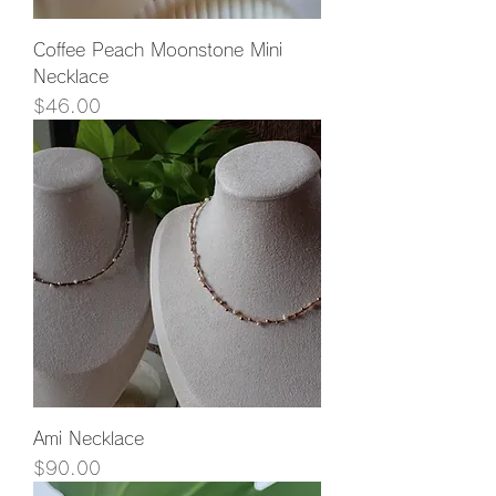
Coffee Peach Moonstone Mini
Necklace
Price
$46.00
Ami Necklace
Price
$90.00